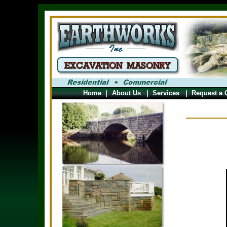
Home
|
About Us
|
Services
|
Request a 