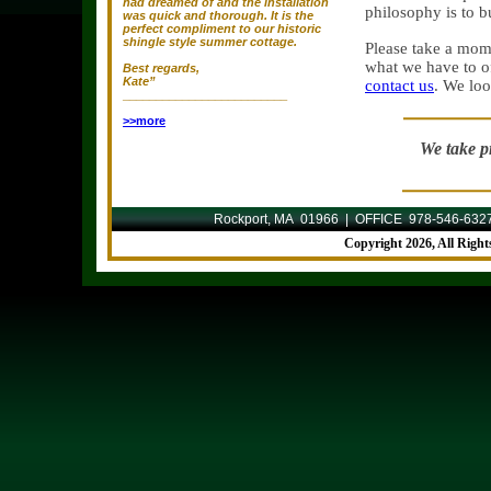
had dreamed of and the installation
philosophy is to b
was quick and thorough. It is the
perfect compliment to our historic
shingle style summer cottage.
Please take a mom
what we have to of
Best regards,
Kate”
contact us
. We loo
_________________________
>>more
We take pr
Rockport, MA 01966 | OFFICE 978-546-632
Copyright
2026, All Righ