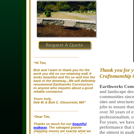
_________________________
“Hi Tim,
Thank you for y
Bob and I want to thank you for the
work you did on our retaining wall. It
Craftsmanship 
looks beautiful and fits so well into the
back of the driveway...We will definitely
recommend Earthworks Constructors
Earthworks Const
to anyone who inquires about a good
and landscape des
reliable contractor.
communities since 
Yours truly,
sites and structure
Deb M. & Bob C. Gloucester, MA”
jobs to ensure tha
_________________________
over 30 years of e
professionalism, o
“Dear Tim,
For years, we have
Thanks so much for our
beautiful
performance that i
walkway
. The salvaged granite
stepping stones are exactly what we
the utmost in qual